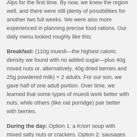
Alps for the first time. By now, we knew the region
well, and there were still plenty of possibilities for
another two full weeks. We were also more
experienced in planning precise food rations. Our
daily menu looked roughly like this:
Breakfast:
(110g muesli—the highest caloric
density we found with no added sugar—plus 40g
mixed nuts or, alternatively, 40g dried berries and
25g powdered milk) × 2 adults. For our son, we
gave half of one adult portion. Over time, we
learned that some types of muesli work better with
nuts, while others (like oat porridge) pair better
with berries.
During the day:
Option 1: a Knorr soup with
mixed salty nuts or crackers. Option 2: sausages