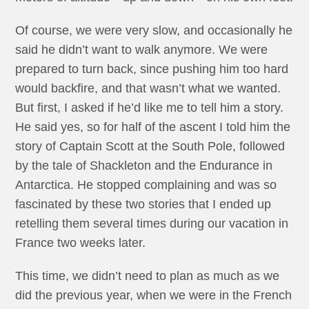
Of course, we were very slow, and occasionally he
said he didn’t want to walk anymore. We were
prepared to turn back, since pushing him too hard
would backfire, and that wasn’t what we wanted.
But first, I asked if he’d like me to tell him a story.
He said yes, so for half of the ascent I told him the
story of Captain Scott at the South Pole, followed
by the tale of Shackleton and the Endurance in
Antarctica. He stopped complaining and was so
fascinated by these two stories that I ended up
retelling them several times during our vacation in
France two weeks later.
This time, we didn’t need to plan as much as we
did the previous year, when we were in the French