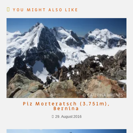
YOU MIGHT ALSO LIKE
Piz Morteratsch (3.751m),
Bernina
29. August 2016