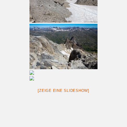
[ZEIGE EINE SLIDESHOW]