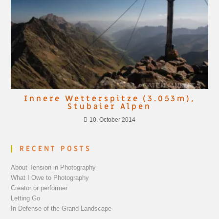
Innere Wetterspitze (3.053m),
Stubaier Alpen
10. October 2014
RECENT POSTS
About Tension in Photography
What I Owe to Photography
Creator or performer
Letting Go
In Defense of the Grand Landscape