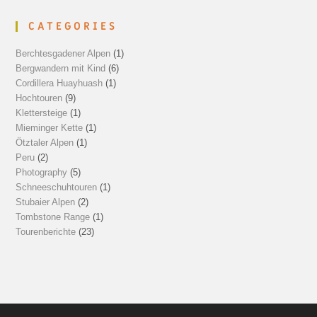
CATEGORIES
Berchtesgadener Alpen
(1)
Bergwandern mit Kind
(6)
Cordillera Huayhuash
(1)
Hochtouren
(9)
Klettersteige
(1)
Mieminger Kette
(1)
Ötztaler Alpen
(1)
Peru
(2)
Photography
(5)
Schneeschuhtouren
(1)
Stubaier Alpen
(2)
Tombstone Range
(1)
Tourenberichte
(23)