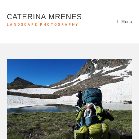
CATERINA MRENES
Menu
LANDSCAPE PHOTOGRAPHY