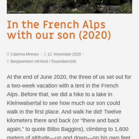
In the French Alps
with our son (2020)
Caterina Mrenes
12. November 2020
Bergwandern mit Kind
/
Tourenberichte
At the end of June 2020, the three of us set out for
a two-week vacation with a tent in the French
Alps. Before that, we did a hike to a lake in
Kleinwalsertal to see how much our son could
walk in the first place. And walk he did! Twelve
kilometers there and back (or “there and back
again,” to quote Bilbo Baggins), climbing to 1,600
meters of altitude—up and down—on his own feet.