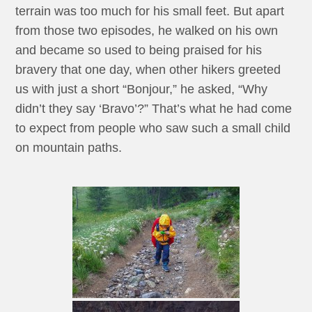
terrain was too much for his small feet. But apart
from those two episodes, he walked on his own
and became so used to being praised for his
bravery that one day, when other hikers greeted
us with just a short “Bonjour,” he asked, “Why
didn’t they say ‘Bravo’?” That’s what he had come
to expect from people who saw such a small child
on mountain paths.