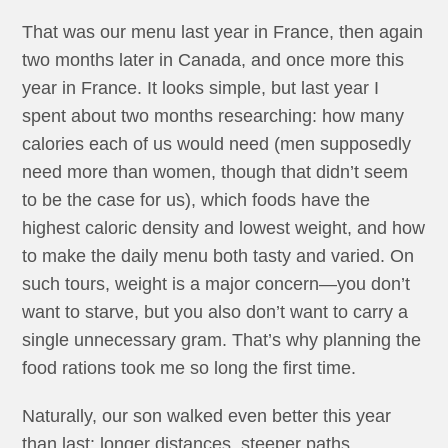
That was our menu last year in France, then again
two months later in Canada, and once more this
year in France. It looks simple, but last year I
spent about two months researching: how many
calories each of us would need (men supposedly
need more than women, though that didn’t seem
to be the case for us), which foods have the
highest caloric density and lowest weight, and how
to make the daily menu both tasty and varied. On
such tours, weight is a major concern—you don’t
want to starve, but you also don’t want to carry a
single unnecessary gram. That’s why planning the
food rations took me so long the first time.
Naturally, our son walked even better this year
than last: longer distances, steeper paths,