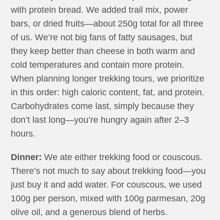
with protein bread. We added trail mix, power
bars, or dried fruits—about 250g total for all three
of us. We’re not big fans of fatty sausages, but
they keep better than cheese in both warm and
cold temperatures and contain more protein.
When planning longer trekking tours, we prioritize
in this order: high caloric content, fat, and protein.
Carbohydrates come last, simply because they
don’t last long—you’re hungry again after 2–3
hours.
Dinner:
We ate either trekking food or couscous.
There’s not much to say about trekking food—you
just buy it and add water. For couscous, we used
100g per person, mixed with 100g parmesan, 20g
olive oil, and a generous blend of herbs.