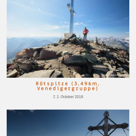
Rötspitze (3.496m,
Venedigergruppe)
2. October 2018