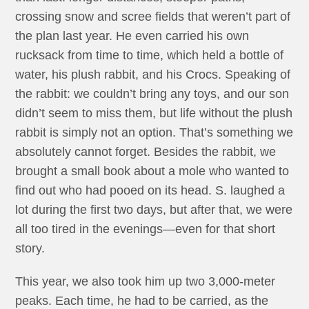
crossing snow and scree fields that weren’t part of
the plan last year. He even carried his own
rucksack from time to time, which held a bottle of
water, his plush rabbit, and his Crocs. Speaking of
the rabbit: we couldn’t bring any toys, and our son
didn’t seem to miss them, but life without the plush
rabbit is simply not an option. That’s something we
absolutely cannot forget. Besides the rabbit, we
brought a small book about a mole who wanted to
find out who had pooed on its head. S. laughed a
lot during the first two days, but after that, we were
all too tired in the evenings—even for that short
story.
This year, we also took him up two 3,000-meter
peaks. Each time, he had to be carried, as the