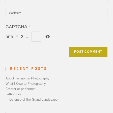
CAPTCHA
*
one
×
3
=
RECENT POSTS
About Tension in Photography
What I Owe to Photography
Creator or performer
Letting Go
In Defense of the Grand Landscape