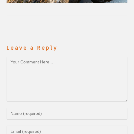
Leave a Reply