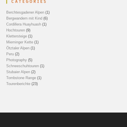
CATEGORIES
Berchtesgadener Alpen
(1)
Bergwandern mit Kind
(6)
Cordillera Huayhuash
(1)
Hochtouren
(9)
Klettersteige
(1)
Mieminger Kette
(1)
Ötztaler Alpen
(1)
Peru
(2)
Photography
(5)
Schneeschuhtouren
(1)
Stubaier Alpen
(2)
Tombstone Range
(1)
Tourenberichte
(23)