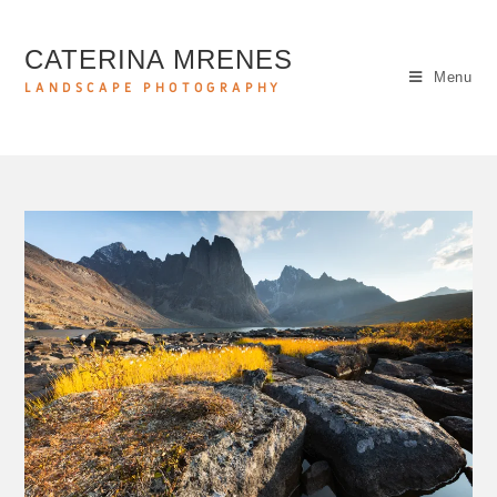
CATERINA MRENES
Menu
LANDSCAPE PHOTOGRAPHY