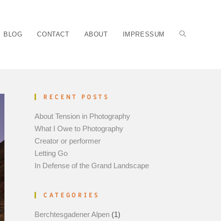
BLOG
CONTACT
ABOUT
IMPRESSUM
RECENT POSTS
About Tension in Photography
What I Owe to Photography
Creator or performer
Letting Go
In Defense of the Grand Landscape
CATEGORIES
Berchtesgadener Alpen
(1)