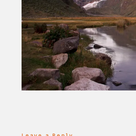
Leave a Reply