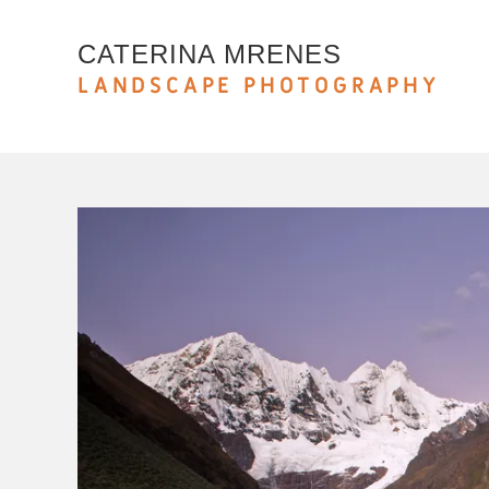
CATERINA MRENES
LANDSCAPE PHOTOGRAPHY