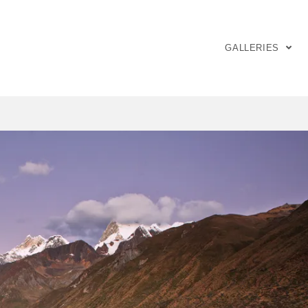
GALLERIES