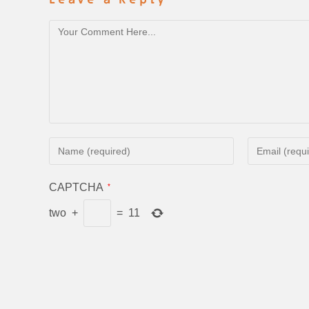
CAPTCHA
*
two
+
=
11