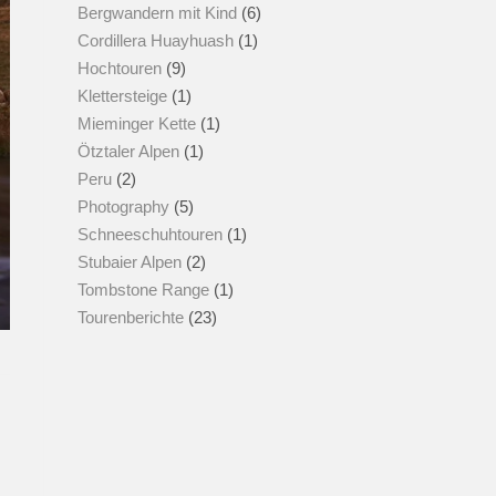
Bergwandern mit Kind
(6)
Cordillera Huayhuash
(1)
Hochtouren
(9)
Klettersteige
(1)
Mieminger Kette
(1)
Ötztaler Alpen
(1)
Peru
(2)
Photography
(5)
Schneeschuhtouren
(1)
Stubaier Alpen
(2)
Tombstone Range
(1)
Tourenberichte
(23)