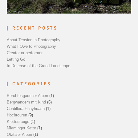
RECENT POSTS
About Tension in Photography
What I Owe to Photography
Creator or performer
Letting Go
In Defense of the Grand Landscape
CATEGORIES
Berchtesgadener Alpen
(1)
Bergwandern mit Kind
(6)
Cordillera Huayhuash
(1)
Hochtouren
(9)
Klettersteige
(1)
Mieminger Kette
(1)
Ötztaler Alpen
(1)