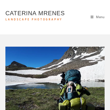
CATERINA MRENES
Menu
LANDSCAPE PHOTOGRAPHY