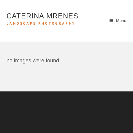
CATERINA MRENES
Menu
LANDSCAPE PHOTOGRAPHY
no images were found