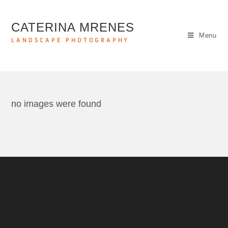
CATERINA MRENES
Menu
LANDSCAPE PHOTOGRAPHY
no images were found